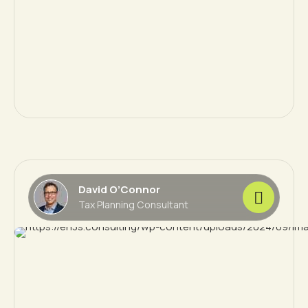
David O’Connor
Tax Planning Consultant