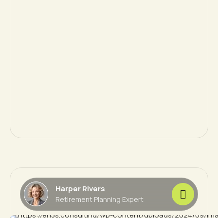
Harper Rivers
Retirement Planning Expert