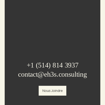
+1 (514) 814 3937
contact@eh3s.consulting
Nous Joindre