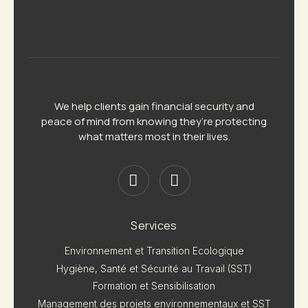
We help clients gain financial security and
peace of mind from knowing they’re protecting
what matters most in their lives.
Services
Environnement et Transition Ecologique
Hygiène, Santé et Sécurité au Travail (SST)
Formation et Sensibilisation
Management des projets environnementaux et SST