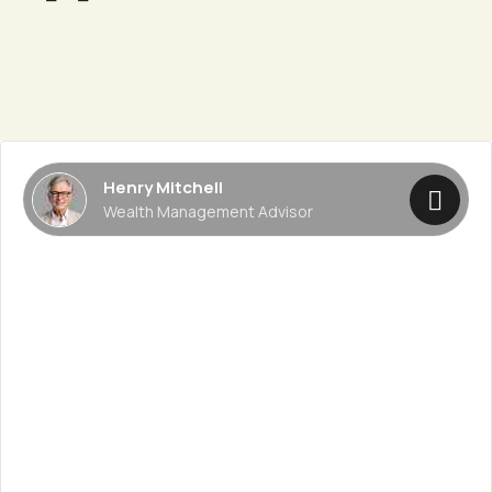
Henry Mitchell
Wealth Management Advisor