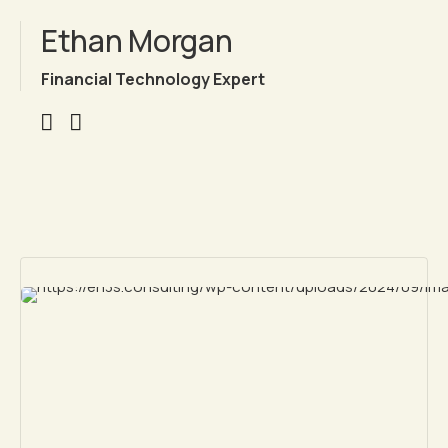
Ethan Morgan
Financial Technology Expert
Chargement en cours...