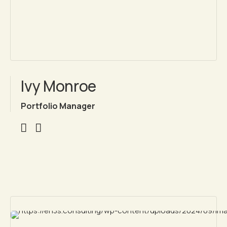
Ivy Monroe
Portfolio Manager