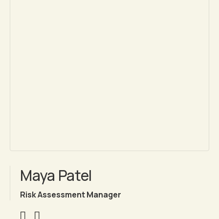
Maya Patel
Risk Assessment Manager