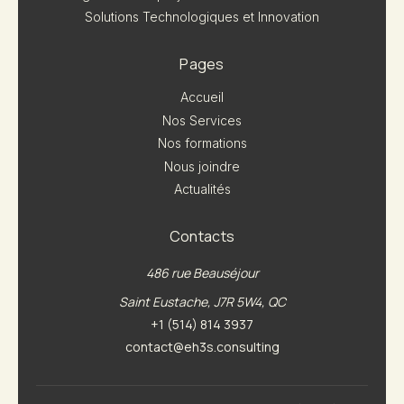
Solutions Technologiques et Innovation
Pages
Accueil
Nos Services
Nos formations
Nous joindre
Actualités
Contacts
486 rue Beauséjour
Saint Eustache, J7R 5W4, QC
+1 (514) 814 3937
contact@eh3s.consulting